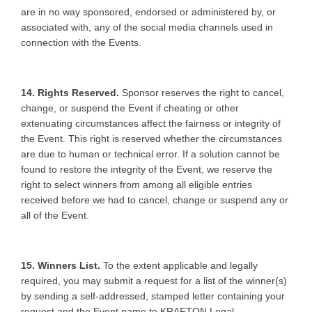
are in no way sponsored, endorsed or administered by, or
associated with, any of the social media channels used in
connection with the Events.
14. Rights Reserved.
Sponsor reserves the right to cancel,
change, or suspend the Event if cheating or other
extenuating circumstances affect the fairness or integrity of
the Event. This right is reserved whether the circumstances
are due to human or technical error. If a solution cannot be
found to restore the integrity of the Event, we reserve the
right to select winners from among all eligible entries
received before we had to cancel, change or suspend any or
all of the Event.
15. Winners List.
To the extent applicable and legally
required, you may submit a request for a list of the winner(s)
by sending a self-addressed, stamped letter containing your
request and the Event name to KRAFTON Legal