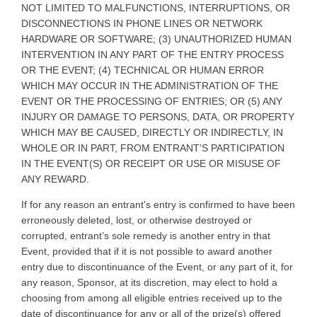
NOT LIMITED TO MALFUNCTIONS, INTERRUPTIONS, OR
DISCONNECTIONS IN PHONE LINES OR NETWORK
HARDWARE OR SOFTWARE; (3) UNAUTHORIZED HUMAN
INTERVENTION IN ANY PART OF THE ENTRY PROCESS
OR THE EVENT; (4) TECHNICAL OR HUMAN ERROR
WHICH MAY OCCUR IN THE ADMINISTRATION OF THE
EVENT OR THE PROCESSING OF ENTRIES; OR (5) ANY
INJURY OR DAMAGE TO PERSONS, DATA, OR PROPERTY
WHICH MAY BE CAUSED, DIRECTLY OR INDIRECTLY, IN
WHOLE OR IN PART, FROM ENTRANT’S PARTICIPATION
IN THE EVENT(S) OR RECEIPT OR USE OR MISUSE OF
ANY REWARD.
If for any reason an entrant's entry is confirmed to have been
erroneously deleted, lost, or otherwise destroyed or
corrupted, entrant’s sole remedy is another entry in that
Event, provided that if it is not possible to award another
entry due to discontinuance of the Event, or any part of it, for
any reason, Sponsor, at its discretion, may elect to hold a
choosing from among all eligible entries received up to the
date of discontinuance for any or all of the prize(s) offered