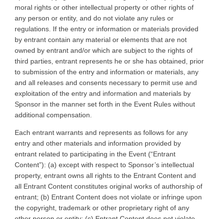
moral rights or other intellectual property or other rights of
any person or entity, and do not violate any rules or
regulations. If the entry or information or materials provided
by entrant contain any material or elements that are not
owned by entrant and/or which are subject to the rights of
third parties, entrant represents he or she has obtained, prior
to submission of the entry and information or materials, any
and all releases and consents necessary to permit use and
exploitation of the entry and information and materials by
Sponsor in the manner set forth in the Event Rules without
additional compensation.
Each entrant warrants and represents as follows for any
entry and other materials and information provided by
entrant related to participating in the Event (“Entrant
Content”): (a) except with respect to Sponsor’s intellectual
property, entrant owns all rights to the Entrant Content and
all Entrant Content constitutes original works of authorship of
entrant; (b) Entrant Content does not violate or infringe upon
the copyright, trademark or other proprietary right of any
other person or entity; (c) Entrant Content does not violate