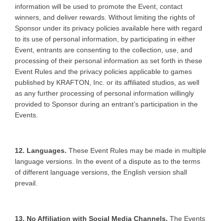
information will be used to promote the Event, contact
winners, and deliver rewards. Without limiting the rights of
Sponsor under its privacy policies available here with regard
to its use of personal information, by participating in either
Event, entrants are consenting to the collection, use, and
processing of their personal information as set forth in these
Event Rules and the privacy policies applicable to games
published by KRAFTON, Inc. or its affiliated studios, as well
as any further processing of personal information willingly
provided to Sponsor during an entrant’s participation in the
Events.
12. Languages.
These Event Rules may be made in multiple
language versions. In the event of a dispute as to the terms
of different language versions, the English version shall
prevail.
13. No Affiliation with Social Media Channels.
The Events