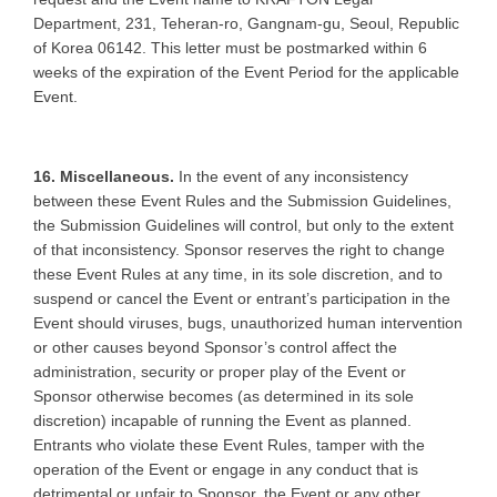
Department, 231, Teheran-ro, Gangnam-gu, Seoul, Republic
of Korea 06142. This letter must be postmarked within 6
weeks of the expiration of the Event Period for the applicable
Event.
16. Miscellaneous.
In the event of any inconsistency
between these Event Rules and the Submission Guidelines,
the Submission Guidelines will control, but only to the extent
of that inconsistency. Sponsor reserves the right to change
these Event Rules at any time, in its sole discretion, and to
suspend or cancel the Event or entrant’s participation in the
Event should viruses, bugs, unauthorized human intervention
or other causes beyond Sponsor’s control affect the
administration, security or proper play of the Event or
Sponsor otherwise becomes (as determined in its sole
discretion) incapable of running the Event as planned.
Entrants who violate these Event Rules, tamper with the
operation of the Event or engage in any conduct that is
detrimental or unfair to Sponsor, the Event or any other