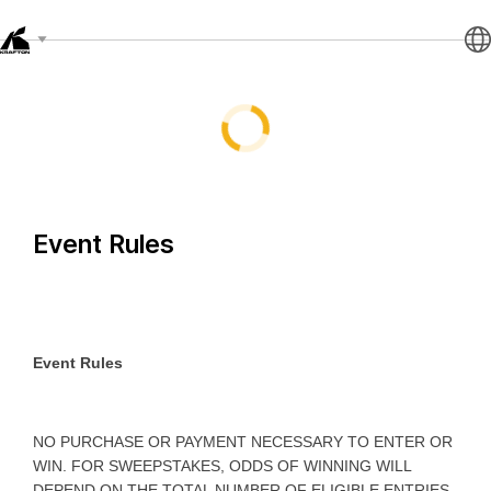
Event Rules
Event Rules
NO PURCHASE OR PAYMENT NECESSARY TO ENTER OR
WIN. FOR SWEEPSTAKES, ODDS OF WINNING WILL
DEPEND ON THE TOTAL NUMBER OF ELIGIBLE ENTRIES