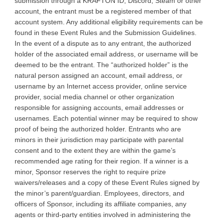
submission through a KRAFTON ID, Discord, Steam or other
account, the entrant must be a registered member of that
account system. Any additional eligibility requirements can be
found in these Event Rules and the Submission Guidelines.
In the event of a dispute as to any entrant, the authorized
holder of the associated email address, or username will be
deemed to be the entrant. The “authorized holder” is the
natural person assigned an account, email address, or
username by an Internet access provider, online service
provider, social media channel or other organization
responsible for assigning accounts, email addresses or
usernames. Each potential winner may be required to show
proof of being the authorized holder. Entrants who are
minors in their jurisdiction may participate with parental
consent and to the extent they are within the game’s
recommended age rating for their region. If a winner is a
minor, Sponsor reserves the right to require prize
waivers/releases and a copy of these Event Rules signed by
the minor’s parent/guardian. Employees, directors, and
officers of Sponsor, including its affiliate companies, any
agents or third-party entities involved in administering the