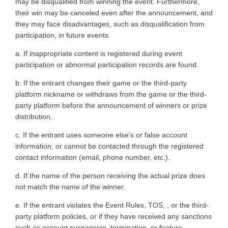
may be disqualified from winning the event. Furthermore,
their win may be canceled even after the announcement, and
they may face disadvantages, such as disqualification from
participation, in future events.
a. If inappropriate content is registered during event
participation or abnormal participation records are found.
b. If the entrant changes their game or the third-party
platform nickname or withdraws from the game or the third-
party platform before the announcement of winners or prize
distribution.
c. If the entrant uses someone else's or false account
information, or cannot be contacted through the registered
contact information (email, phone number, etc.).
d. If the name of the person receiving the actual prize does
not match the name of the winner.
e. If the entrant violates the Event Rules, TOS, , or the third-
party platform policies, or if they have received any sanctions
such as account suspension, termination, or feature