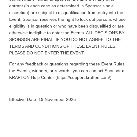
entrant (in each case as determined in Sponsor’s sole
discretion) are subject to disqualification from entry into the
Event. Sponsor reserves the right to lock out persons whose
eligibility is in question or who have been disqualified or are
otherwise ineligible to enter the Events. ALL DECISIONS BY
SPONSOR ARE FINAL. IF YOU DO NOT AGREE TO THE
TERMS AND CONDITIONS OF THESE EVENT RULES,
PLEASE DO NOT ENTER THE EVENT.
For any feedback or questions regarding these Event Rules,
the Events, winners, or rewards, you can contact Sponsor at
KRAFTON Help Center (https://support.krafton.com/)
Effective Date: 19 November 2025