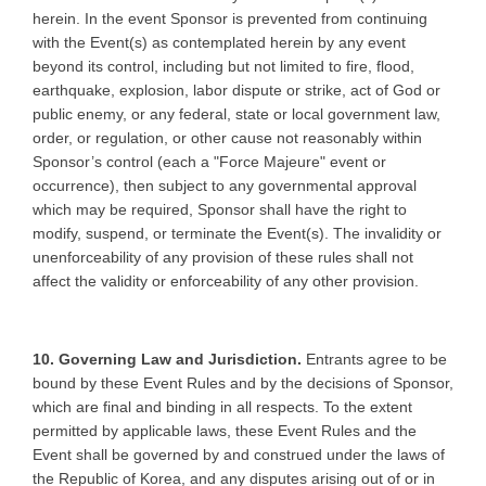
herein. In the event Sponsor is prevented from continuing
with the Event(s) as contemplated herein by any event
beyond its control, including but not limited to fire, flood,
earthquake, explosion, labor dispute or strike, act of God or
public enemy, or any federal, state or local government law,
order, or regulation, or other cause not reasonably within
Sponsor’s control (each a "Force Majeure" event or
occurrence), then subject to any governmental approval
which may be required, Sponsor shall have the right to
modify, suspend, or terminate the Event(s). The invalidity or
unenforceability of any provision of these rules shall not
affect the validity or enforceability of any other provision.
10. Governing Law and Jurisdiction.
Entrants agree to be
bound by these Event Rules and by the decisions of Sponsor,
which are final and binding in all respects. To the extent
permitted by applicable laws, these Event Rules and the
Event shall be governed by and construed under the laws of
the Republic of Korea, and any disputes arising out of or in