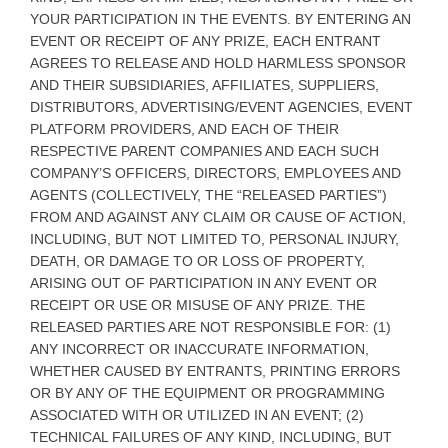
YOUR PARTICIPATION IN THE EVENTS. BY ENTERING AN
EVENT OR RECEIPT OF ANY PRIZE, EACH ENTRANT
AGREES TO RELEASE AND HOLD HARMLESS SPONSOR
AND THEIR SUBSIDIARIES, AFFILIATES, SUPPLIERS,
DISTRIBUTORS, ADVERTISING/EVENT AGENCIES, EVENT
PLATFORM PROVIDERS, AND EACH OF THEIR
RESPECTIVE PARENT COMPANIES AND EACH SUCH
COMPANY’S OFFICERS, DIRECTORS, EMPLOYEES AND
AGENTS (COLLECTIVELY, THE “RELEASED PARTIES”)
FROM AND AGAINST ANY CLAIM OR CAUSE OF ACTION,
INCLUDING, BUT NOT LIMITED TO, PERSONAL INJURY,
DEATH, OR DAMAGE TO OR LOSS OF PROPERTY,
ARISING OUT OF PARTICIPATION IN ANY EVENT OR
RECEIPT OR USE OR MISUSE OF ANY PRIZE. THE
RELEASED PARTIES ARE NOT RESPONSIBLE FOR: (1)
ANY INCORRECT OR INACCURATE INFORMATION,
WHETHER CAUSED BY ENTRANTS, PRINTING ERRORS
OR BY ANY OF THE EQUIPMENT OR PROGRAMMING
ASSOCIATED WITH OR UTILIZED IN AN EVENT; (2)
TECHNICAL FAILURES OF ANY KIND, INCLUDING, BUT