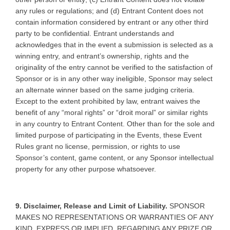
any rules or regulations; and (d) Entrant Content does not
contain information considered by entrant or any other third
party to be confidential. Entrant understands and
acknowledges that in the event a submission is selected as a
winning entry, and entrant’s ownership, rights and the
originality of the entry cannot be verified to the satisfaction of
Sponsor or is in any other way ineligible, Sponsor may select
an alternate winner based on the same judging criteria.
Except to the extent prohibited by law, entrant waives the
benefit of any “moral rights” or “droit moral” or similar rights
in any country to Entrant Content. Other than for the sole and
limited purpose of participating in the Events, these Event
Rules grant no license, permission, or rights to use
Sponsor’s content, game content, or any Sponsor intellectual
property for any other purpose whatsoever.
9. Disclaimer, Release and Limit of Liability.
SPONSOR
MAKES NO REPRESENTATIONS OR WARRANTIES OF ANY
KIND, EXPRESS OR IMPLIED, REGARDING ANY PRIZE OR