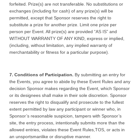
forfeited. Prize(s) are not transferable. No substitutions or
exchanges (including for cash) of any prize(s) will be
permitted, except that Sponsor reserves the right to
substitute a prize for another prize. Limit one prize per
person per Event. All prize(s) are provided “AS IS” and
WITHOUT WARRANTY OF ANY KIND, express or implied,
(including, without limitation, any implied warranty of
merchantability or fitness for a particular purpose).
7. Conditions of Participation.
By submitting an entry for
the Events, you agree to abide by these Event Rules and any
decision Sponsor makes regarding the Event, which Sponsor
or its designees shall make in their sole discretion. Sponsor
reserves the right to disqualify and prosecute to the fullest
extent permitted by law any participant or winner who, in
Sponsor’s reasonable suspicion, tampers with Sponsor’s
site, the entry process, intentionally submits more than the
allowed entries, violates these Event Rules,TOS, or acts in
an unsportsmanlike or disruptive manner.