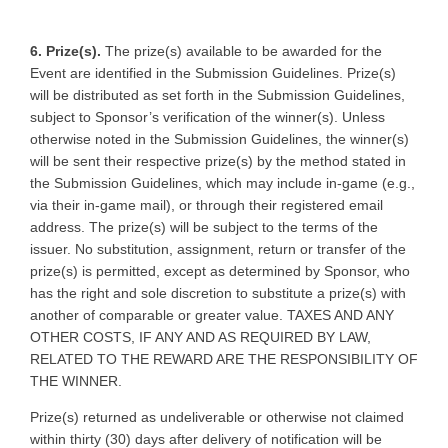
6. Prize(s).
The prize(s) available to be awarded for the
Event are identified in the Submission Guidelines. Prize(s)
will be distributed as set forth in the Submission Guidelines,
subject to Sponsor’s verification of the winner(s). Unless
otherwise noted in the Submission Guidelines, the winner(s)
will be sent their respective prize(s) by the method stated in
the Submission Guidelines, which may include in-game (e.g.,
via their in-game mail), or through their registered email
address. The prize(s) will be subject to the terms of the
issuer. No substitution, assignment, return or transfer of the
prize(s) is permitted, except as determined by Sponsor, who
has the right and sole discretion to substitute a prize(s) with
another of comparable or greater value. TAXES AND ANY
OTHER COSTS, IF ANY AND AS REQUIRED BY LAW,
RELATED TO THE REWARD ARE THE RESPONSIBILITY OF
THE WINNER.
Prize(s) returned as undeliverable or otherwise not claimed
within thirty (30) days after delivery of notification will be