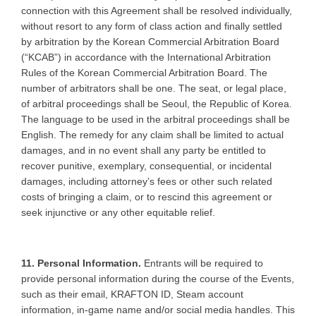
connection with this Agreement shall be resolved individually,
without resort to any form of class action and finally settled
by arbitration by the Korean Commercial Arbitration Board
(“KCAB”) in accordance with the International Arbitration
Rules of the Korean Commercial Arbitration Board. The
number of arbitrators shall be one. The seat, or legal place,
of arbitral proceedings shall be Seoul, the Republic of Korea.
The language to be used in the arbitral proceedings shall be
English. The remedy for any claim shall be limited to actual
damages, and in no event shall any party be entitled to
recover punitive, exemplary, consequential, or incidental
damages, including attorney’s fees or other such related
costs of bringing a claim, or to rescind this agreement or
seek injunctive or any other equitable relief.
11. Personal Information.
Entrants will be required to
provide personal information during the course of the Events,
such as their email, KRAFTON ID, Steam account
information, in-game name and/or social media handles. This