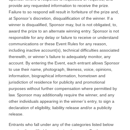
provide any requested information to receive the prize.
Failure to so respond will result in forfeiture of the prize and,
at Sponsor’s discretion, disqualification of the winner. If a
winner is disqualified, Sponsor may, but is not obligated, to,
award the prize to an alternate winning entry. Sponsor is not
responsible for any delay or failure to receive or understand
communications or these Event Rules for any reason,
including inactive account(s), technical difficulties associated
therewith, or winner’s failure to adequately monitor, any
account. By entering the Event, each entrant allows Sponsor
to use their name, photograph, likeness, voice, opinions,
information, biographical information, hometown and
jurisdiction of residence for publicity and promotional
purposes without further compensation where permitted by
law. Sponsor may additionally require the winner, and any
other individuals appearing in the winner’s entry, to sign a
declaration of eligibility, liability release and/or a publicity
release.
Entrants who fall under any of the categories listed below