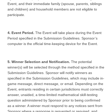
Event, and their immediate family (spouse, parents, siblings
and children) and household members are not eligible to
participate.
4. Event Period.
The Event will take place during the Event
Period specified in the Submission Guidelines. Sponsor’s
computer is the official time-keeping device for the Event.
5. Winner Selection and Notification.
The potential
winner(s) will be selected through the method specified in the
Submission Guidelines. Sponsor will notify winners as
specified in the Submission Guidelines, which may include in-
game message, direct message, or email. Depending on the
Event, entrants residing in certain jurisdictions must correctly
answer, unaided, a time-limited mathematical skill-testing
question administered by Sponsor prior to being confirmed
as a winner. A winner must respond to any notices sent from
Sponsor where a response is requested or required, and