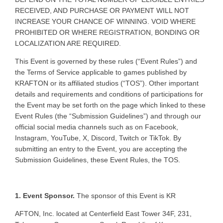
RECEIVED, AND PURCHASE OR PAYMENT WILL NOT
INCREASE YOUR CHANCE OF WINNING. VOID WHERE
PROHIBITED OR WHERE REGISTRATION, BONDING OR
LOCALIZATION ARE REQUIRED.
This Event is governed by these rules (“Event Rules”) and
the Terms of Service applicable to games published by
KRAFTON or its affiliated studios (“TOS”). Other important
details and requirements and conditions of participations for
the Event may be set forth on the page which linked to these
Event Rules (the “Submission Guidelines”) and through our
official social media channels such as on Facebook,
Instagram, YouTube, X, Discord, Twitch or TikTok. By
submitting an entry to the Event, you are accepting the
Submission Guidelines, these Event Rules, the TOS.
1. Event Sponsor.
The sponsor of this Event is KR
AFTON, Inc. located at Centerfield East Tower 34F, 231,