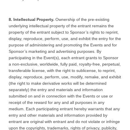
8. Intellectual Property.
Ownership of the pre-existing
underlying intellectual property of the entrant remains the
property of the entrant subject to Sponsor’s rights to reprint,
display, reproduce, perform, use, and exhibit the entry for the
purpose of administering and promoting the Events and for
Sponsor’s marketing and advertising purposes. By
participating in the Event(s), each entrant grants to Sponsor
a non-exclusive, worldwide, fully paid, royalty-free, perpetual,
transferable license, with the right to sublicense, to reprint,
display, reproduce, perform, use, modify, remake, and exhibit
(the right to make derivative works will be determined
separately) the entry and materials and information
submitted on and in connection with the Events or use or
receipt of the reward for any and all purposes in any
medium. Each participating entrant hereby warrants that any
entry and other materials and information provided by
entrant are original with entrant and do not violate or infringe
upon the copyrights, trademarks, rights of privacy, publicity,