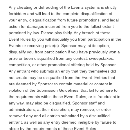
Any cheating or defrauding of the Events systems is strictly
forbidden and will lead to the complete disqualification of
your entry, disqualification from future promotions, and legal
action for damages incurred from you to the fullest extent
permitted by law. Please play fairly. Any breach of these
Event Rules by you will disqualify you from participation in the
Events or receiving prize(s). Sponsor may, at its option,
disqualify you from participation if you have previously won a
prize or been disqualified from any contest, sweepstakes,
competition, or other promotional offering held by Sponsor.
Any entrant who submits an entry that they themselves did
not create may be disqualified from the Event. Entries that
are deemed by Sponsor to contain material or content in
violation of the Submission Guidelines, that fail to adhere to
the requirements within these Event Rules, or is fraudulent in
any way, may also be disqualified. Sponsor staff and
administrators, at their discretion, may remove, or order
removed any and all entries submitted by a disqualified
entrant, as well as any entry deemed ineligible by failure to
abide by the requirements of these Event Rules.