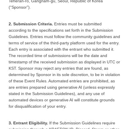
Teheran-ro, Gangnam-gu, Seoul, Republic of Korea
(“Sponsor”).
2. Submission Criteria.
Entries must be submitted
according to the specifications set forth in the Submission
Guidelines. Entries must follow the community guidelines and
terms of service of the third-party platform used for the entry.
Each entry is associated with the entrant who submitted it.
The recorded time of submissions will be the date and
timestamp of the received submission as displayed in UTC or
KST. Sponsor may reject any entries that are found, as
determined by Sponsor in its sole discretion, to be in violation
of these Event Rules. Automated entries are prohibited, as
are entries prepared using generative AI (unless expressly
stated in the Submission Guidelines), and any use of
automated devices or generative AI will constitute grounds
for disqualification of your entry.
3. Entrant Eligibility.
If the Submission Guidelines require