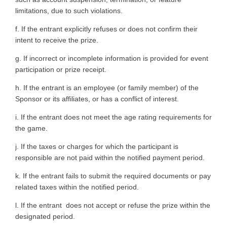
limitations, due to such violations.
f. If the entrant explicitly refuses or does not confirm their
intent to receive the prize.
g. If incorrect or incomplete information is provided for event
participation or prize receipt.
h. If the entrant is an employee (or family member) of the
Sponsor or its affiliates, or has a conflict of interest.
i. If the entrant does not meet the age rating requirements for
the game.
j. If the taxes or charges for which the participant is
responsible are not paid within the notified payment period.
k. If the entrant fails to submit the required documents or pay
related taxes within the notified period.
l. If the entrant does not accept or refuse the prize within the
designated period.